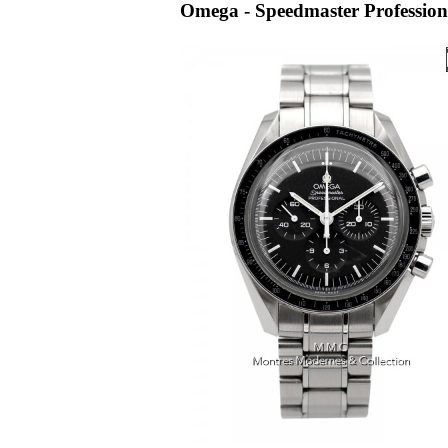
Omega - Speedmaster Profession